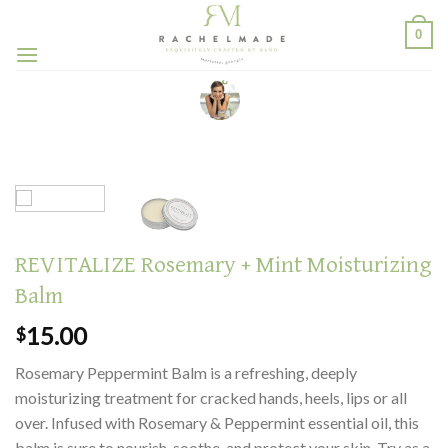
Skip
0
to
content
REVITALIZE Rosemary + Mint Moisturizing
Balm
15.00
$
Rosemary Peppermint Balm is a refreshing, deeply
moisturizing treatment for cracked hands, heels, lips or all
over. Infused with Rosemary & Peppermint essential oil, this
balm is sure to nourish, soothe, and protect your skin. Try as a