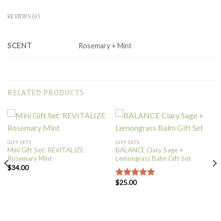
REVIEWS (0)
SCENT
Rosemary + Mint
RELATED PRODUCTS
GIFT SETS
GIFT SETS
Mini Gift Set: REVITALIZE
BALANCE Clary Sage +
Rosemary Mint
Lemongrass Balm Gift Set
$
34.00
$
25.00
Rated
5.00
out of 5