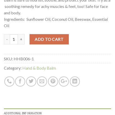
soothing remedy for achy muscles & feet, too! Safe for face
and body.
Ingredients: Sunflower Oil, Coconut Oil, Beeswax, Essential
Oil
Quantity
ADD TO CART
SKU:
HHB006-1
Category:
Hand & Body Balm
ADDITIONAL INFORMATION