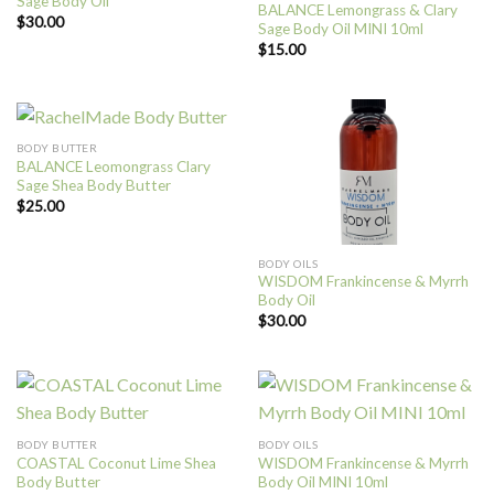
Sage Body Oil
BALANCE Lemongrass & Clary
$
30.00
Sage Body Oil MINI 10ml
$
15.00
BODY BUTTER
BALANCE Leomongrass Clary
Sage Shea Body Butter
$
25.00
BODY OILS
WISDOM Frankincense & Myrrh
Body Oil
$
30.00
BODY BUTTER
BODY OILS
COASTAL Coconut Lime Shea
WISDOM Frankincense & Myrrh
Body Butter
Body Oil MINI 10ml