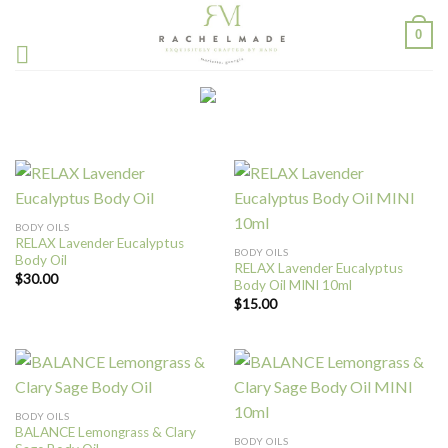
Skip
0
to
content
BODY OILS
RELAX Lavender Eucalyptus
BODY OILS
Body Oil
RELAX Lavender Eucalyptus
$
30.00
Body Oil MINI 10ml
$
15.00
BODY OILS
BALANCE Lemongrass & Clary
BODY OILS