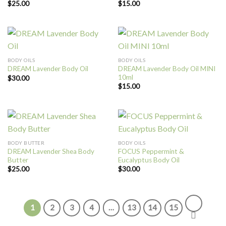
$
25.00
$
15.00
BODY OILS
BODY OILS
DREAM Lavender Body Oil MINI
DREAM Lavender Body Oil
10ml
$
30.00
$
15.00
BODY BUTTER
BODY OILS
DREAM Lavender Shea Body
FOCUS Peppermint &
Butter
Eucalyptus Body Oil
$
25.00
$
30.00
1
2
3
4
…
13
14
15