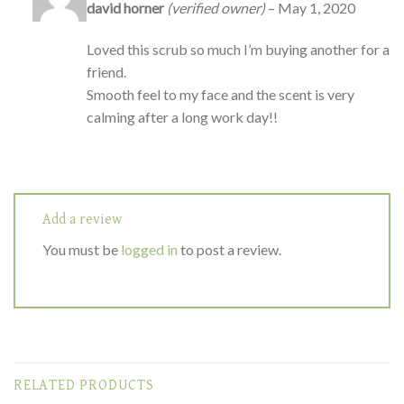
Rated
5
out
david horner
(verified owner)
–
May 1, 2020
of 5
Loved this scrub so much I’m buying another for a
friend.
Smooth feel to my face and the scent is very
calming after a long work day!!
Add a review
You must be
logged in
to post a review.
RELATED PRODUCTS