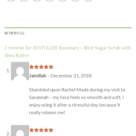
REVIEWS (2)
2 reviews for
REVITALIZE Rosemary + Mint Sugar Scrub with
Shea Butter
Rated
5
out
Jamillah
–
December 21, 2018
of 5
Stumbled upon Rachel Made during my visit to
Savannah – my face feels so smooth and soft. I
enjoy using it after a stressful day because it
really relaxes me!