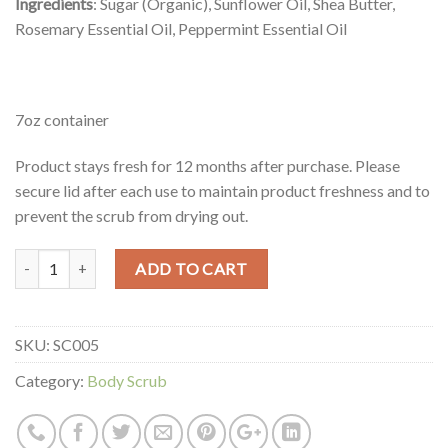
Ingredients
: Sugar (Organic), Sunflower Oil, Shea Butter,
Rosemary Essential Oil, Peppermint Essential Oil
7oz container
Product stays fresh for 12 months after purchase. Please
secure lid after each use to maintain product freshness and to
prevent the scrub from drying out.
Quantity
ADD TO CART
SKU:
SC005
Category:
Body Scrub