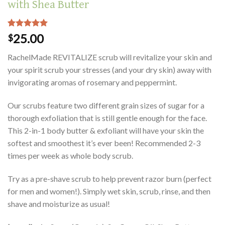
with Shea Butter
Rated
2
5.00
25.00
$
out of 5
based on
RachelMade REVITALIZE scrub will revitalize your skin and
customer
ratings
your spirit scrub your stresses (and your dry skin) away with
invigorating aromas of rosemary and peppermint.
Our scrubs feature two different grain sizes of sugar for a
thorough exfoliation that is still gentle enough for the face.
This 2-in-1 body butter & exfoliant will have your skin the
softest and smoothest it’s ever been! Recommended 2-3
times per week as whole body scrub.
Try as a pre-shave scrub to help prevent razor burn (perfect
for men and women!). Simply wet skin, scrub, rinse, and then
shave and moisturize as usual!