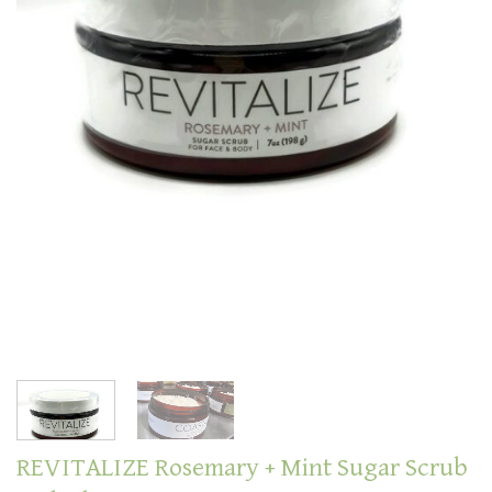
REVITALIZE Rosemary + Mint Sugar Scrub