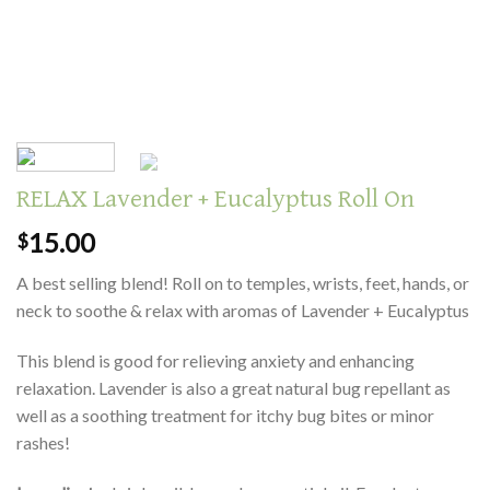
RELAX Lavender + Eucalyptus Roll On
15.00
$
A best selling blend! Roll on to temples, wrists, feet, hands, or
neck to soothe & relax with aromas of Lavender + Eucalyptus
This blend is good for relieving anxiety and enhancing
relaxation. Lavender is also a great natural bug repellant as
well as a soothing treatment for itchy bug bites or minor
rashes!