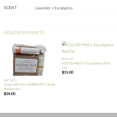
SCENT
Lavender + Eucalyptus
RELATED PRODUCTS
ROLL ON
FOCUS Mint + Eucalyptus Roll
On
$
15.00
GIFT SETS
Soap Gift Set: HARMONY Litsea
Ravensara
$
34.00