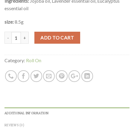
Ingredients:
Jojoba oil, Lavender essential oil, Eucalyptus
essential oil
size:
8.5g
Quantity
ADD TO CART
Category:
Roll On
ADDITIONAL INFORMATION
REVIEWS (0)