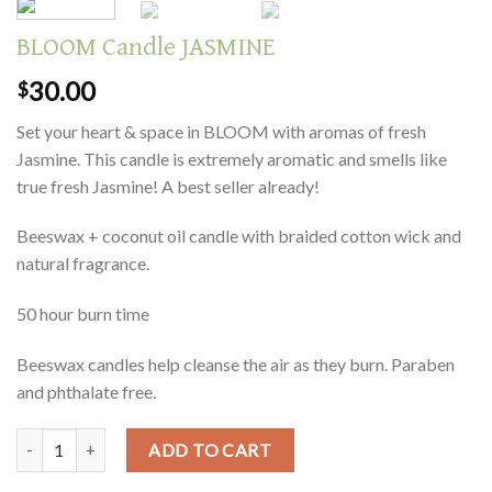
BLOOM Candle JASMINE
30.00
$
Set your heart & space in BLOOM with aromas of fresh
Jasmine. This candle is extremely aromatic and smells like
true fresh Jasmine! A best seller already!
Beeswax + coconut oil candle with braided cotton wick and
natural fragrance.
50 hour burn time
Beeswax candles help cleanse the air as they burn. Paraben
and phthalate free.
Quantity
ADD TO CART