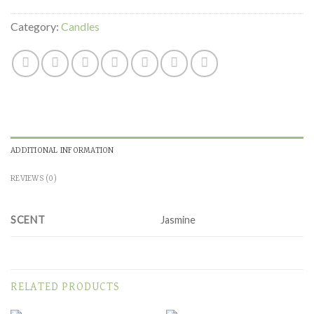
Category:
Candles
ADDITIONAL INFORMATION
REVIEWS (0)
SCENT
Jasmine
RELATED PRODUCTS