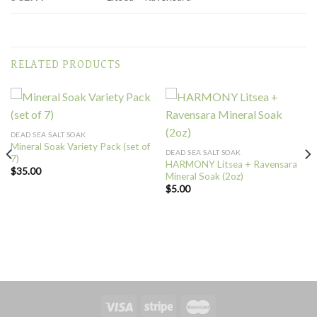
RELATED PRODUCTS
DEAD SEA SALT SOAK
Mineral Soak Variety Pack (set of
DEAD SEA SALT SOAK
7)
HARMONY Litsea + Ravensara
$
35.00
Mineral Soak (2oz)
$
5.00