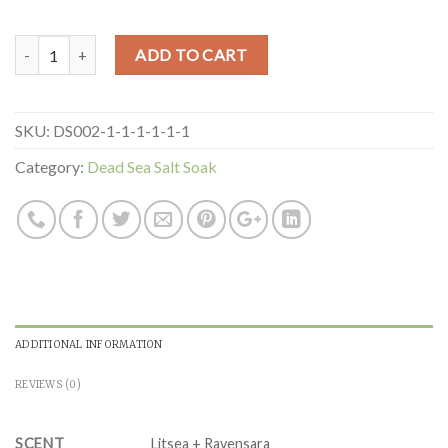
Quantity
ADD TO CART
SKU:
DS002-1-1-1-1-1-1
Category:
Dead Sea Salt Soak
ADDITIONAL INFORMATION
REVIEWS (0)
SCENT
Litsea + Ravensara