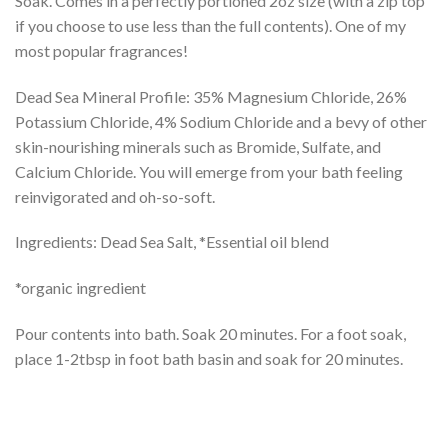
Soak. Comes in a perfectly portioned 2oz size (with a zip top
if you choose to use less than the full contents). One of my
most popular fragrances!
Dead Sea Mineral Profile: 35% Magnesium Chloride, 26%
Potassium Chloride, 4% Sodium Chloride and a bevy of other
skin-nourishing minerals such as Bromide, Sulfate, and
Calcium Chloride. You will emerge from your bath feeling
reinvigorated and oh-so-soft.
Ingredients: Dead Sea Salt, *Essential oil blend
*organic ingredient
Pour contents into bath. Soak 20 minutes. For a foot soak,
place 1-2tbsp in foot bath basin and soak for 20 minutes.