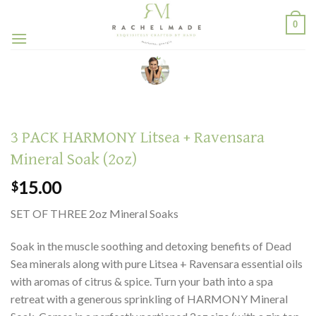
Skip
0
to
content
3 PACK HARMONY Litsea + Ravensara
Mineral Soak (2oz)
15.00
$
SET OF THREE 2oz Mineral Soaks
Soak in the muscle soothing and detoxing benefits of Dead
Sea minerals along with pure Litsea + Ravensara essential oils
with aromas of citrus & spice. Turn your bath into a spa
retreat with a generous sprinkling of HARMONY Mineral