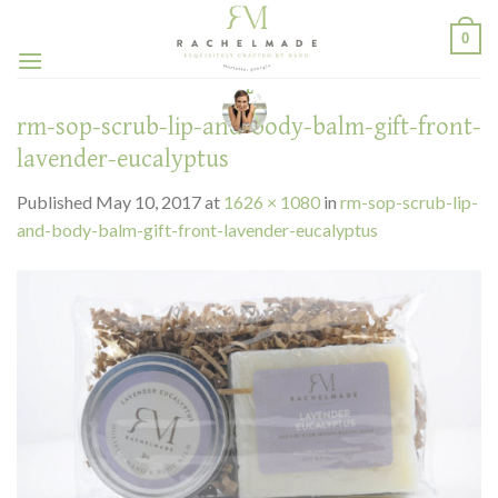
Skip
0
to
content
rm-sop-scrub-lip-and-body-balm-gift-front-
lavender-eucalyptus
Published
May 10, 2017
at
1626 × 1080
in
rm-sop-scrub-lip-
and-body-balm-gift-front-lavender-eucalyptus