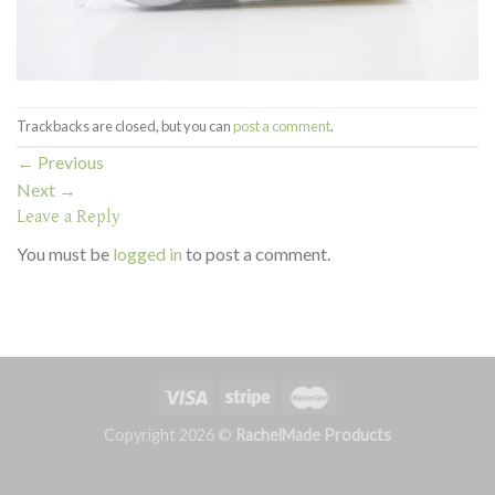
Trackbacks are closed, but you can
post a comment
.
←
Previous
Next
→
Leave a Reply
You must be
logged in
to post a comment.
Copyright 2026 ©
RachelMade Products