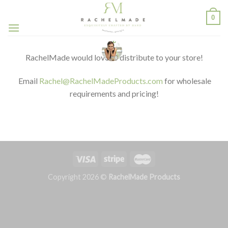
Skip
0
to
content
RachelMade would love to distribute to your store!
Email
Rachel@RachelMadeProducts.com
for wholesale
requirements and pricing!
Copyright 2026 ©
RachelMade Products